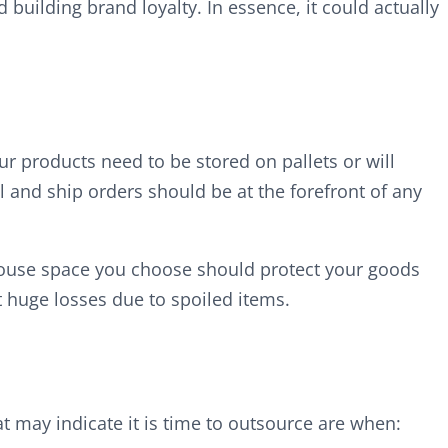
building brand loyalty. In essence, it could actually
ur products need to be stored on pallets or will
l and ship orders should be at the forefront of any
rehouse space you choose should protect your goods
 huge losses due to spoiled items.
t may indicate it is time to outsource are when: