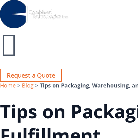
Close
Close


Request a Quote
Request a Quote
Home
>
Blog
>
Tips on Packaging, Warehousing, an
Tips on Packag
Fulfillment