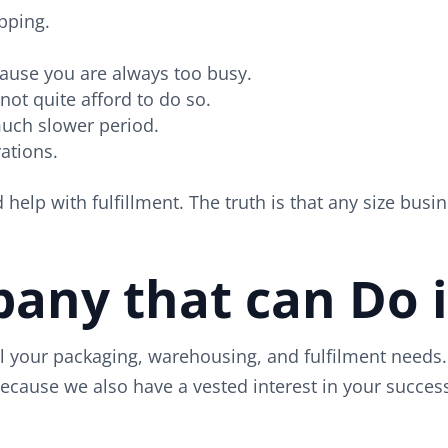
pping.
cause you are always too busy.
nnot quite afford to do so.
much slower period.
ations.
elp with fulfillment. The truth is that any size busin
ny that can Do it
 your packaging, warehousing, and fulfilment needs. 
because we also have a vested interest in your succe