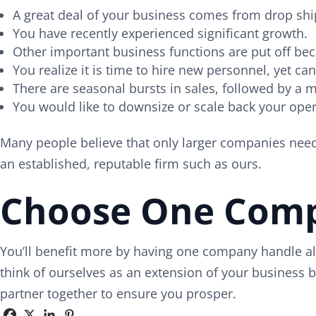
A great deal of your business comes from drop shi
You have recently experienced significant growth.
Other important business functions are put off be
You realize it is time to hire new personnel, yet ca
There are seasonal bursts in sales, followed by a 
You would like to downsize or scale back your oper
Many people believe that only larger companies need h
an established, reputable firm such as ours.
Choose One Compa
You’ll benefit more by having one company handle all
think of ourselves as an extension of your business 
partner together to ensure you prosper.