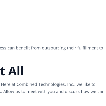
ess can benefit from outsourcing their fulfillment to
 All
Here at Combined Technologies, Inc., we like to
ss. Allow us to meet with you and discuss how we can