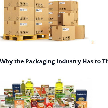
Why the Packaging Industry Has to T