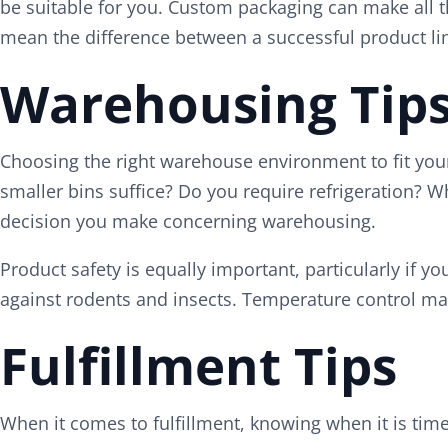
be suitable for you. Custom packaging can make all th
mean the difference between a successful product li
Warehousing Tip
Choosing the right warehouse environment to fit your 
smaller bins suffice? Do you require refrigeration? W
decision you make concerning warehousing.
Product safety is equally important, particularly if 
against rodents and insects. Temperature control may
Fulfillment Tips
When it comes to fulfillment, knowing when it is time