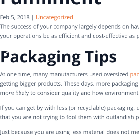
Search
Search
Feb 5, 2018
|
Uncategorized
for:
for:
The success of your company largely depends on hav
your operations be as efficient and cost-effective as 
Packaging Tips
Services
Services
About
About
At one time, many manufacturers used oversized
pac
Careers
Careers
getting bigger products. These days, more packaging 
more likely to consider quality and how environmental
Contact
Contact
If you can get by with less (or recyclable) packaging,
that you are not trying to fool them with outlandish 
Just because you are using less material does not m