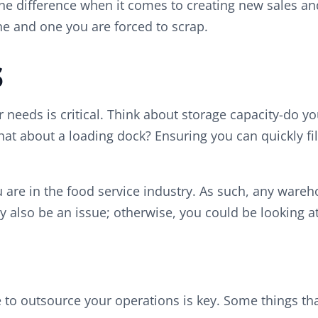
e difference when it comes to creating new sales and 
ne and one you are forced to scrap.
s
needs is critical. Think about storage capacity-do yo
hat about a loading dock? Ensuring you can quickly fil
you are in the food service industry. As such, any wa
 also be an issue; otherwise, you could be looking at
 to outsource your operations is key. Some things tha