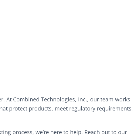
r. At Combined Technologies, Inc., our team works
hat protect products, meet regulatory requirements,
ing process, we’re here to help. Reach out to our