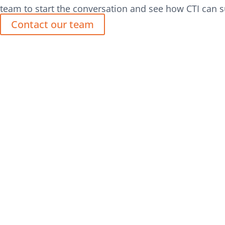
team to start the conversation and see how CTI can s
Contact our team