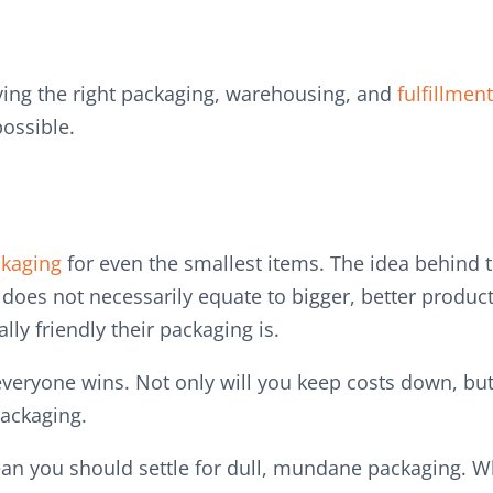
ing the right packaging, warehousing, and
fulfillment
possible.
kaging
for even the smallest items. The idea behind t
does not necessarily equate to bigger, better produc
ly friendly their packaging is.
 everyone wins. Not only will you keep costs down, but
packaging.
ean you should settle for dull, mundane packaging. 