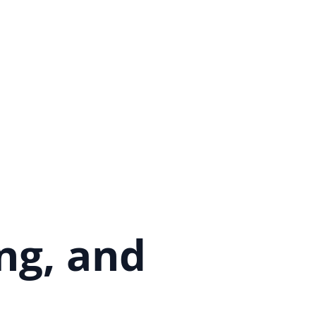
ng, and