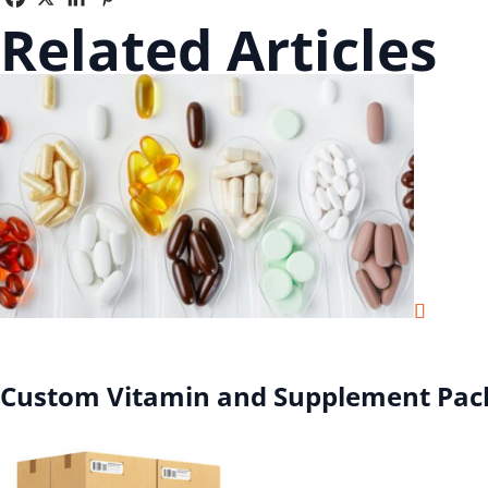
Related Articles
Custom Vitamin and Supplement Pac