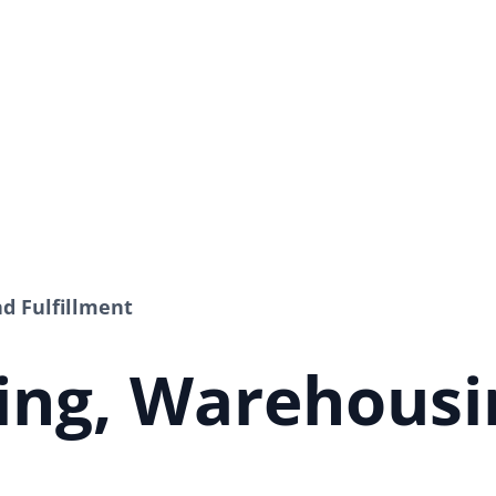
d Fulfillment
ing, Warehousi