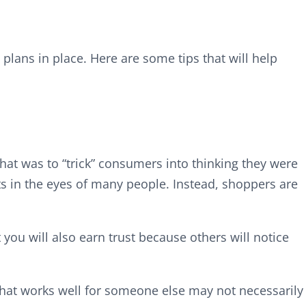
plans in place. Here are some tips that will help
hat was to “trick” consumers into thinking they were
ts in the eyes of many people. Instead, shoppers are
 you will also earn trust because others will notice
What works well for someone else may not necessarily