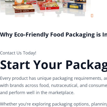
Why Eco-Friendly Food Packaging is 
Contact Us Today!
Start Your Packag
Every product has unique packaging requirements, an
with brands across food, nutraceutical, and consumer
and perform well in the marketplace.
Whether you're exploring packaging options, planning