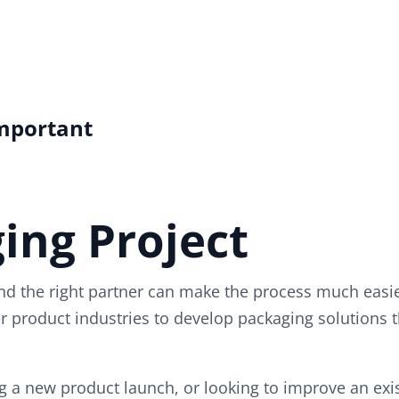
Important
ing Project
d the right partner can make the process much easie
 product industries to develop packaging solutions t
 a new product launch, or looking to improve an exist