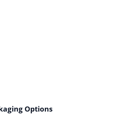
kaging Options