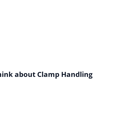
hink about Clamp Handling