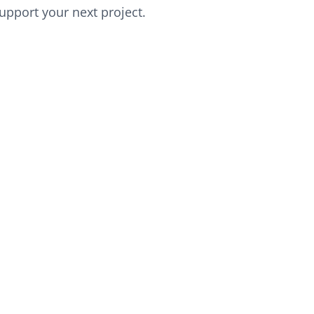
upport your next project.