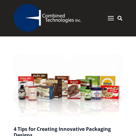


4 Tips for Creating Innovative Packaging
Designs