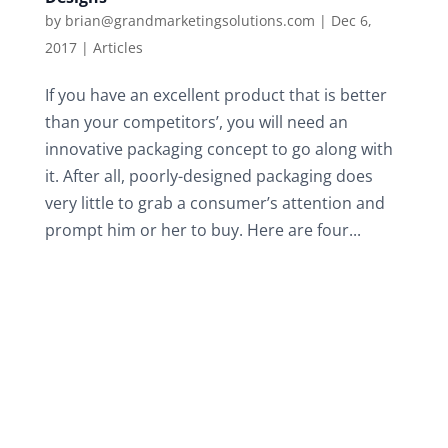
by
brian@grandmarketingsolutions.com
|
Dec 6,
2017
|
Articles
If you have an excellent product that is better
than your competitors’, you will need an
innovative packaging concept to go along with
it. After all, poorly-designed packaging does
very little to grab a consumer’s attention and
prompt him or her to buy. Here are four...