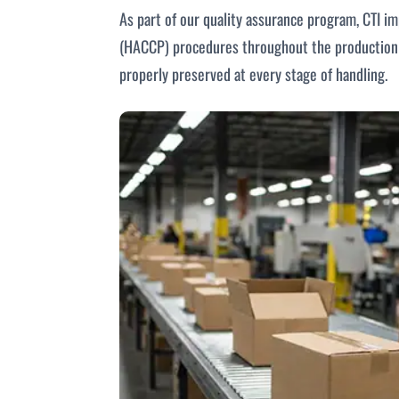
As part of our quality assurance program, CTI i
(HACCP) procedures throughout the production p
properly preserved at every stage of handling.