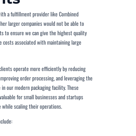
with a fulfillment provider like Combined
ther larger companies would not be able to
ts to ensure we can give the highest quality
he costs associated with maintaining large
clients operate more efficiently by reducing
improving order processing, and leveraging the
 in our modern packaging facility. These
 valuable for small businesses and startups
 while scaling their operations.
nclude: