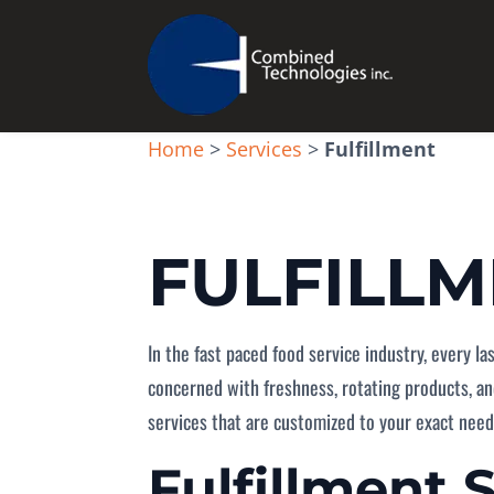
Home
>
Services
>
Fulfillment
FULFILL
In the fast paced food service industry, every l
concerned with freshness, rotating products, an
services that are customized to your exact need
Fulfillment 