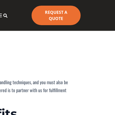
REQUEST A
REQUEST A


QUOTE
QUOTE
 handling techniques, and you must also be
ed is to partner with us for fulfillment
its