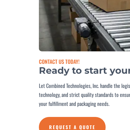
CONTACT US TODAY!
Ready to start you
Let Combined Technologies, Inc. handle the logi
technology, and strict quality standards to ens
your fulfillment and packaging needs.
REQUEST A QUOTE