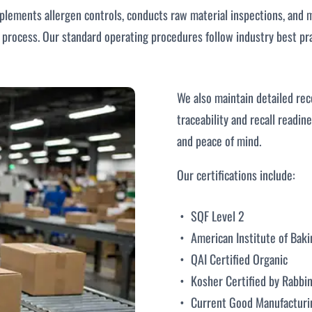
mplements allergen controls, conducts raw material inspections, and m
rocess. Our standard operating procedures follow industry best pra
We also maintain detailed rec
traceability and recall readin
and peace of mind.
Our certifications include:
SQF Level 2
American Institute of Baki
QAI Certified Organic
Kosher Certified by Rabbin
Current Good Manufacturi