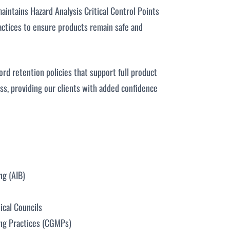
aintains Hazard Analysis Critical Control Points
ctices to ensure products remain safe and
ord retention policies that support full product
ess, providing our clients with added confidence
ng (AIB)
ical Councils
ng Practices (CGMPs)