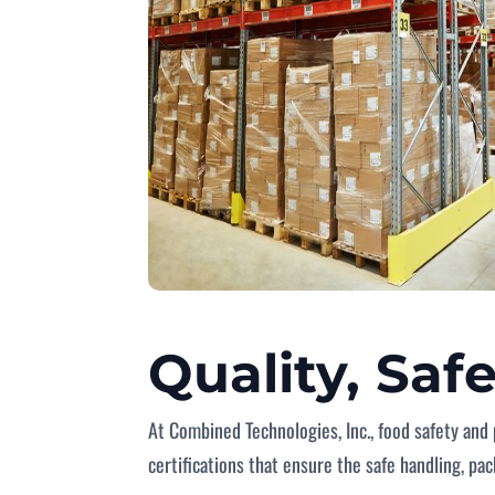
Quality, Saf
At Combined Technologies, Inc., food safety and 
certifications that ensure the safe handling, pa