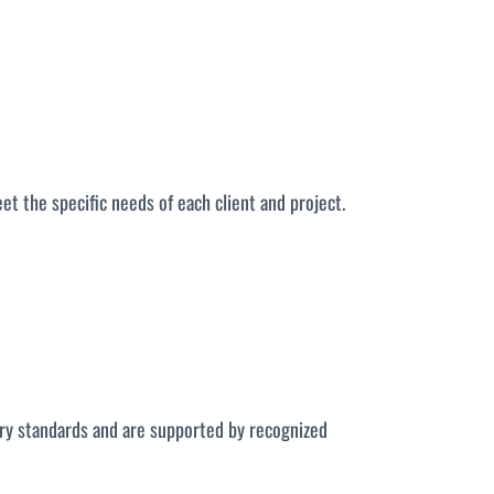
eet the specific needs of each client and project.
stry standards and are supported by recognized