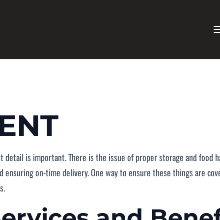
MENT
ast detail is important. There is the issue of proper storage and food
d ensuring on-time delivery. One way to ensure these things are cover
s.
Services
and Benef