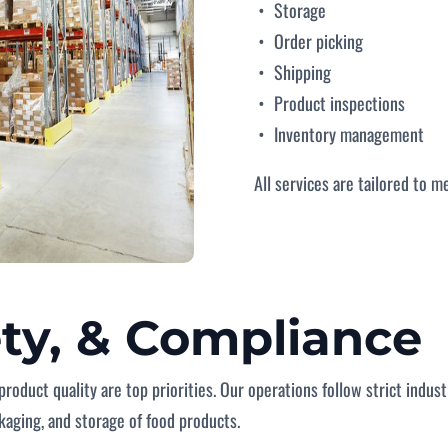
Storage
Order picking
Shipping
Product inspections
Inventory management
All services are tailored to m
ety, & Compliance
product quality are top priorities. Our operations follow strict indu
ckaging, and storage of food products.