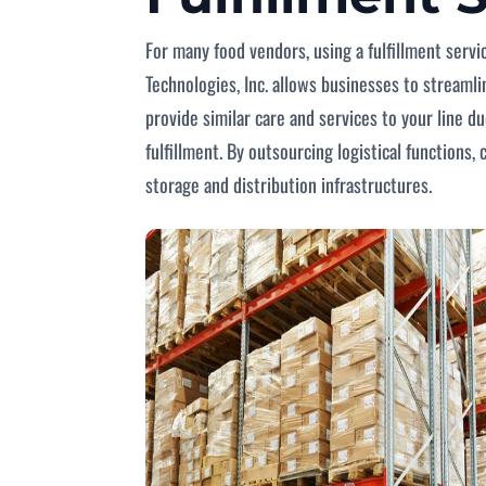
For many food vendors, using a fulfillment servi
Technologies, Inc. allows businesses to stream
provide similar care and services to your line d
fulfillment. By outsourcing logistical functions
storage and distribution infrastructures.