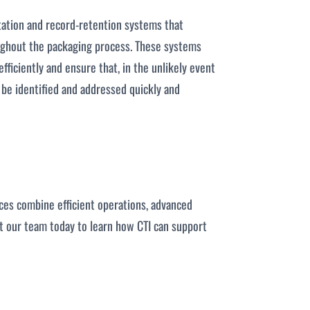
tation and record-retention systems that
oughout the packaging process. These systems
fficiently and ensure that, in the unlikely event
n be identified and addressed quickly and
ices combine efficient operations, advanced
ct our team today to learn how CTI can support