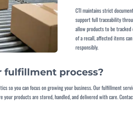
CTI maintains strict documen
support full traceability thr
allow products to be tracked e
of a recall, affected items ca
responsibly.
r fulfillment process?
stics so you can focus on growing your business. Our fulfillment serv
ure your products are stored, handled, and delivered with care. Conta