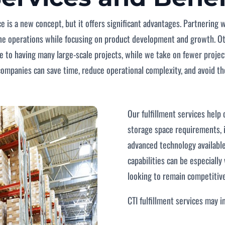
ce is a new concept, but it offers significant advantages. Partnering 
line operations while focusing on product development and growth. O
ue to having many large-scale projects, while we take on fewer projec
, companies can save time, reduce operational complexity, and avoid t
Our fulfillment services help 
storage space requirements, 
advanced technology available
capabilities can be especially
looking to remain competitive
CTI fulfillment services may i