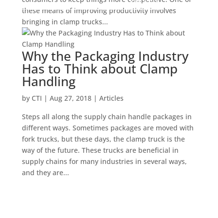
these means of improving productivity involves
bringing in clamp trucks...
Why the Packaging Industry
Has to Think about Clamp
Handling
by
CTI
|
Aug 27, 2018
|
Articles
Steps all along the supply chain handle packages in
different ways. Sometimes packages are moved with
fork trucks, but these days, the clamp truck is the
way of the future. These trucks are beneficial in
supply chains for many industries in several ways,
and they are...