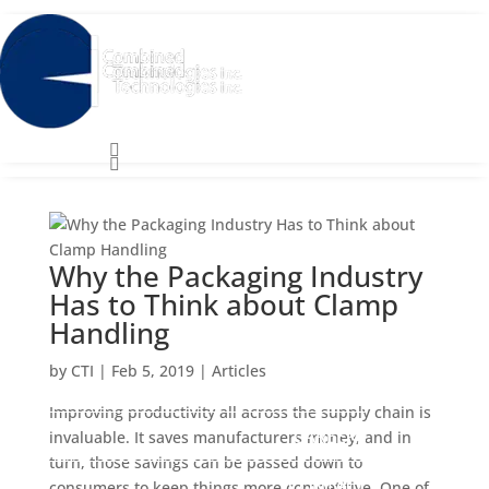
Close
Close


Search
for:
Search
for:
Why the Packaging Industry
Has to Think about Clamp
Handling
SERVICES
SERVICES
by
CTI
|
Feb 5, 2019
|
Articles
ABOUT
ABOUT
Improving productivity all across the supply chain is
CAREERS
CAREERS
invaluable. It saves manufacturers money, and in
turn, those savings can be passed down to
CONTACT
CONTACT
consumers to keep things more competitive. One of