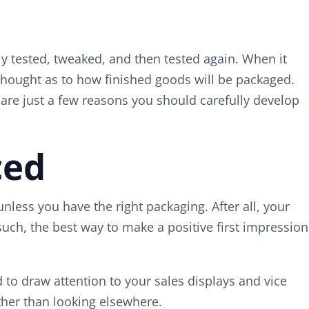
ly tested, tweaked, and then tested again. When it
thought as to how finished goods will be packaged.
are just a few reasons you should carefully develop
ced
unless you have the right packaging. After all, your
s such, the best way to make a positive first impression
to draw attention to your sales displays and vice
ther than looking elsewhere.