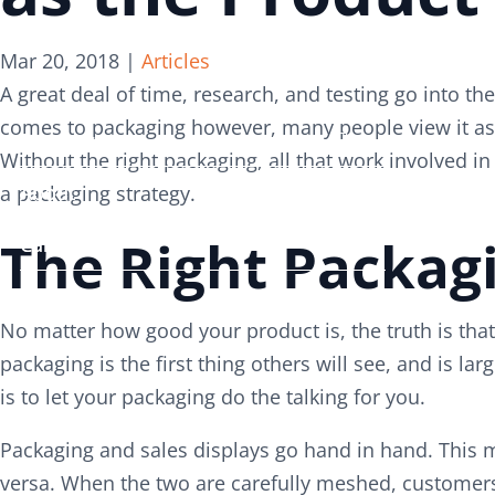
Search
Search
Mar 20, 2018
|
Articles
for:
for:
A great deal of time, research, and testing go into 
comes to packaging however, many people view it as 
Services
Services
Without the right packaging, all that work involved 
About
About
a packaging strategy.
The Right Packag
Careers
Careers
Contact
Contact
No matter how good your product is, the truth is that 
packaging is the first thing others will see, and is la
is to let your packaging do the talking for you.
Packaging and sales displays go hand in hand. This m
versa. When the two are carefully meshed, customers