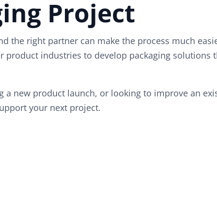
ing Project
d the right partner can make the process much easie
 product industries to develop packaging solutions t
 a new product launch, or looking to improve an exist
upport your next project.