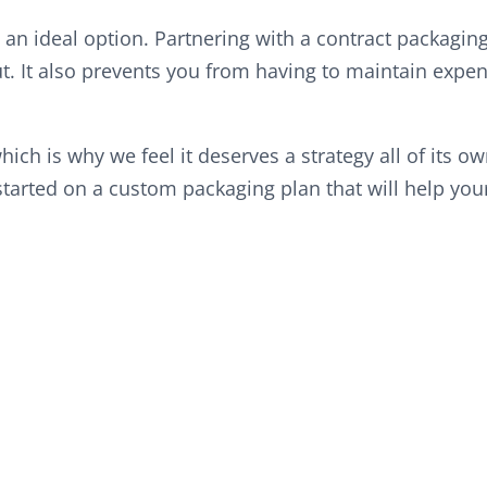
 an ideal option. Partnering with a contract packagin
. It also prevents you from having to maintain expens
hich is why we feel it deserves a strategy all of its o
arted on a custom packaging plan that will help your