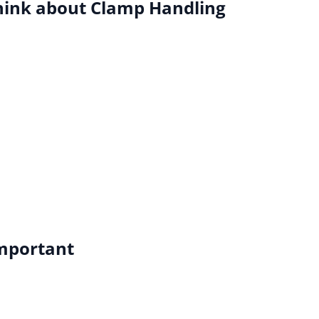
hink about Clamp Handling
Important