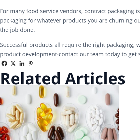
For many food service vendors, contract packaging is
packaging for whatever products you are churning out
the job done.
Successful products all require the right packaging, w
product development-contact our team today to get st
Related Articles