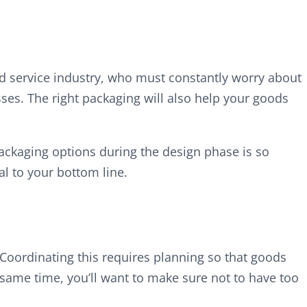
ood service industry, who must constantly worry about
ses. The right packaging will also help your goods
 packaging options during the design phase is so
l to your bottom line.
 Coordinating this requires planning so that goods
e same time, you’ll want to make sure not to have too