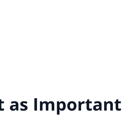
t as Important