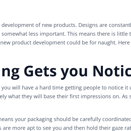
the development of new products. Designs are constant
somewhat less important. This means there is little 
in new product development could be for naught. Here 
ing Gets you Noti
you will have a hard time getting people to notice it 
rgely what they will base their first impressions on. A
eans your packaging should be carefully coordinated 
 are more apt to see you and then hold their gaze ra