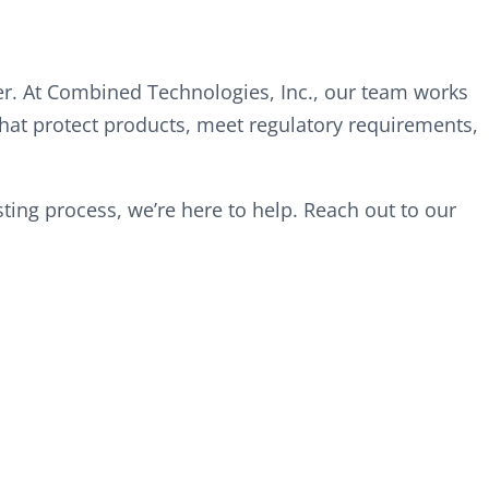
r. At Combined Technologies, Inc., our team works
hat protect products, meet regulatory requirements,
ing process, we’re here to help. Reach out to our