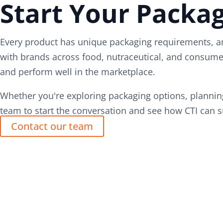
Start Your Packag
Every product has unique packaging requirements, an
with brands across food, nutraceutical, and consumer
and perform well in the marketplace.
Whether you're exploring packaging options, planning
team to start the conversation and see how CTI can s
Contact our team