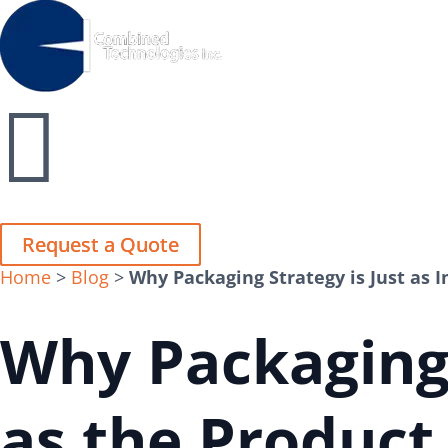
Close
Close


Request a Quote
Request a Quote
Home
>
Blog
>
Why Packaging Strategy is Just as 
Why Packaging 
as the Product