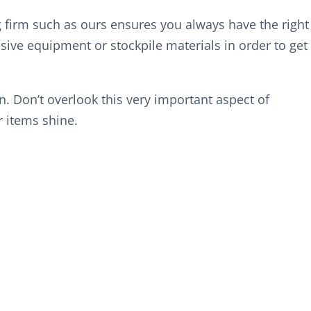
g firm such as ours ensures you always have the right
ive equipment or stockpile materials in order to get
wn. Don’t overlook this very important aspect of
 items shine.