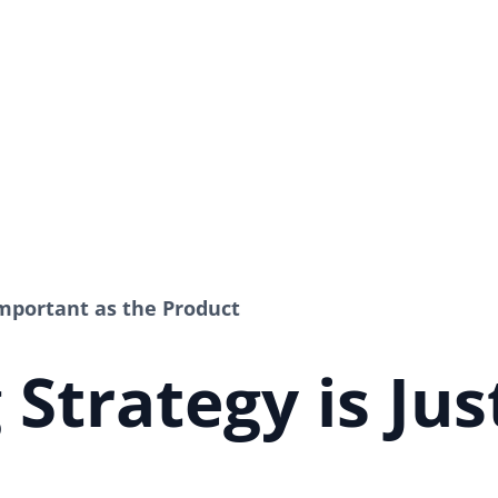
Important as the Product
Strategy is Jus