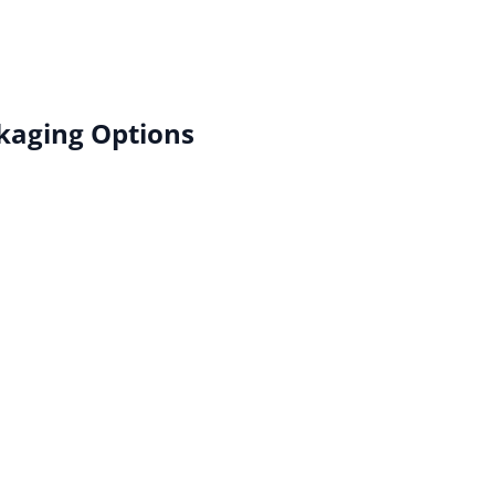
kaging Options