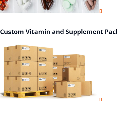
Custom Vitamin and Supplement Pac