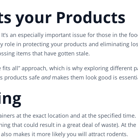
ts your Products
It’s an especially important issue for those in the f
 role in protecting your products and eliminating los
ssing items that have gotten stale.
e fits all” approach, which is why exploring different
ps products safe
and
makes them look good is essentia
ing
ners at the exact location and at the specified time.
ing that could result in a great deal of waste). At th
so makes it more likely you will attract rodents.