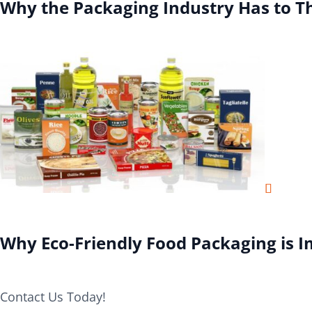
Why the Packaging Industry Has to T
Why Eco-Friendly Food Packaging is 
Contact Us Today!