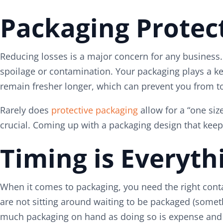
Packaging Protec
Reducing losses is a major concern for any business. 
spoilage or contamination. Your packaging plays a key
remain fresher longer, which can prevent you from to
Rarely does
protective packaging
allow for a “one siz
crucial. Coming up with a packaging design that kee
Timing is Everyth
When it comes to packaging, you need the right contai
are not sitting around waiting to be packaged (someth
much packaging on hand as doing so is expense and al