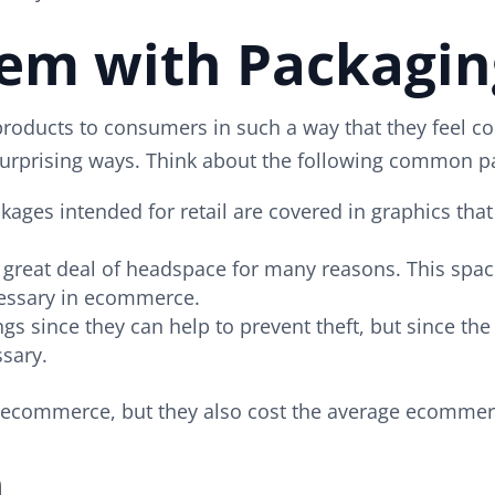
lem with Packagi
t products to consumers in such a way that they feel
ry surprising ways. Think about the following common
kages intended for retail are covered in graphics th
 great deal of headspace for many reasons. This space
cessary in ecommerce.
tings since they can help to prevent theft, but since t
sary.
n ecommerce, but they also cost the average ecommer
n