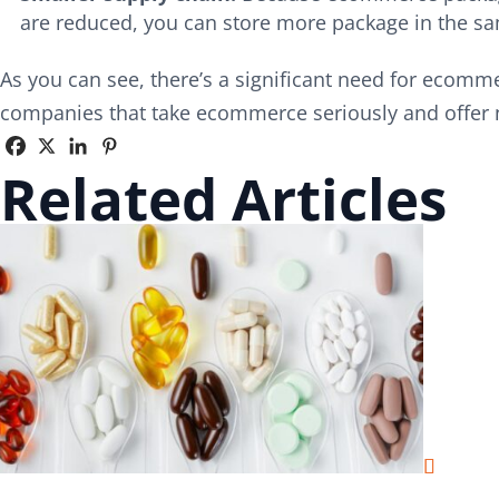
are reduced, you can store more package in the sa
As you can see, there’s a significant need for ecomm
companies that take ecommerce seriously and offer
Related Articles