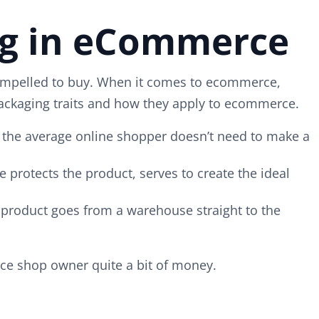
ng in eCommerce
 compelled to buy. When it comes to ecommerce,
 packaging traits and how they apply to ecommerce.
at the average online shopper doesn’t need to make a
 protects the product, serves to create the ideal
he product goes from a warehouse straight to the
ce shop owner quite a bit of money.