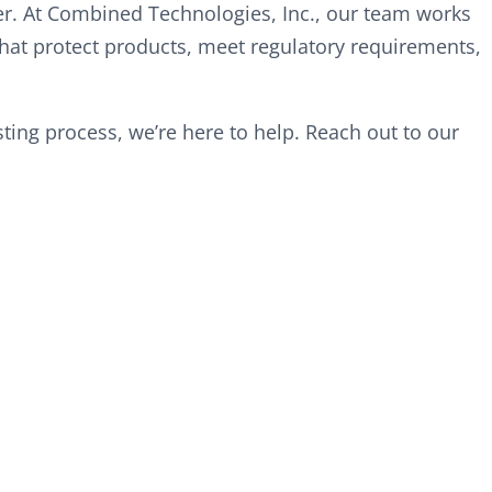
r. At Combined Technologies, Inc., our team works
hat protect products, meet regulatory requirements,
ing process, we’re here to help. Reach out to our