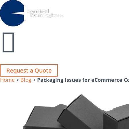
Close
Close


Request a Quote
Request a Quote
Home
>
Blog
>
Packaging Issues for eCommerce 