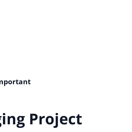
Important
ing Project