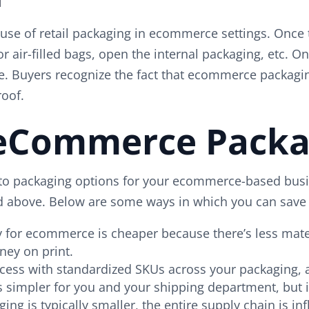
e use of retail packaging in ecommerce settings. Once
 air-filled bags, open the internal packaging, etc. O
pace. Buyers recognize the fact that ecommerce packag
roof.
 eCommerce Packa
to packaging options for your ecommerce-based busine
d above. Below are some ways in which you can save
y for ecommerce is cheaper because there’s less mat
ney on print.
cess with standardized SKUs across your packaging, 
gs simpler for you and your shipping department, bu
 is typically smaller, the entire supply chain is inf