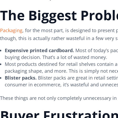
The Biggest Prob
Packaging
, for the most part, is designed to presen
though, this is actually rather wasteful in a few ve
Expensive printed cardboard.
Most of today’s pac
buying decision. That’s a lot of wasted money.
Most products destined for retail shelves contain a
packaging shape, and more. This is simply not ne
Blister packs.
Blister packs are great in retail set
consumer in ecommerce, it’s wasteful and unneces
These things are not only completely unnecessary i
Buyer Frustratio