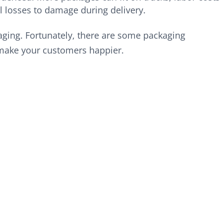
 losses to damage during delivery.
kaging. Fortunately, there are some packaging
make your customers happier.