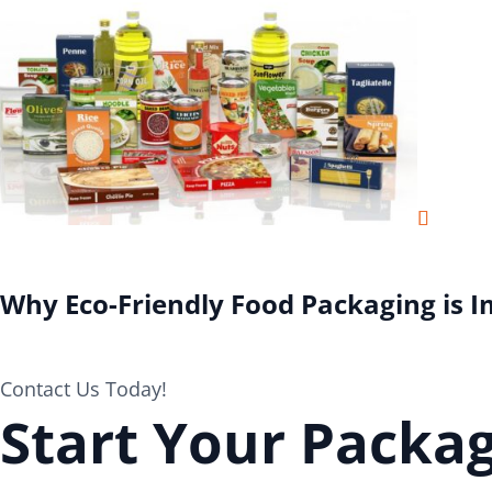
Why Eco-Friendly Food Packaging is 
Contact Us Today!
Start Your Packag