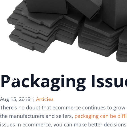
Search
Search
for:
for:
Services
Services
About
About
Packaging Iss
Careers
Careers
Contact
Contact
Aug 13, 2018
|
Articles
There’s no doubt that ecommerce continues to grow w
the manufacturers and sellers,
packaging can be diffi
issues in ecommerce, you can make better decisions 