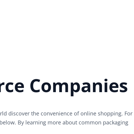
rce Companies
ld discover the convenience of online shopping. For
on below. By learning more about common packaging