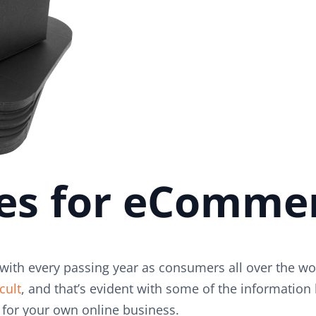
ues for eComme
ith every passing year as consumers all over the wor
cult
, and that’s evident with some of the informati
for your own online business.