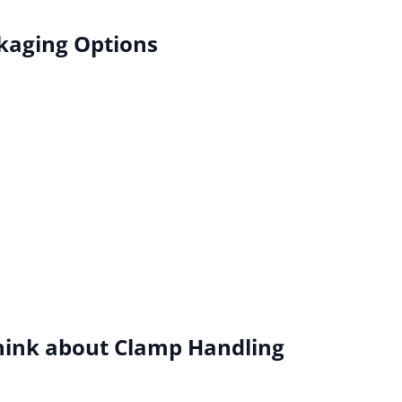
kaging Options
hink about Clamp Handling