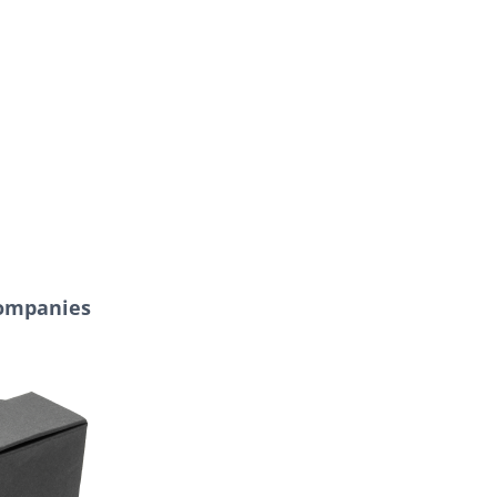
Companies