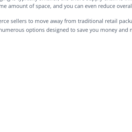
me amount of space, and you can even reduce overall
erce sellers to move away from traditional retail pac
 numerous options designed to save you money and 