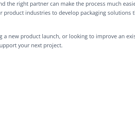
d the right partner can make the process much easie
 product industries to develop packaging solutions t
 a new product launch, or looking to improve an exist
upport your next project.