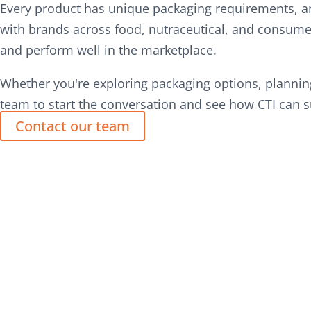
Every product has unique packaging requirements, an
with brands across food, nutraceutical, and consumer
and perform well in the marketplace.
Whether you're exploring packaging options, planning
team to start the conversation and see how CTI can s
Contact our team