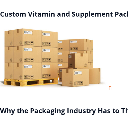
Custom Vitamin and Supplement Pac
Why the Packaging Industry Has to T