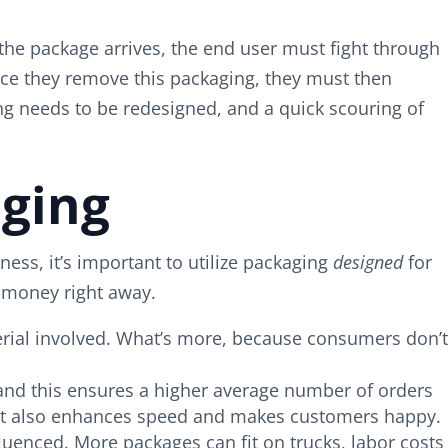
 the package arrives, the end user must fight through
nce they remove this packaging, they must then
ing needs to be redesigned, and a quick scouring of
ging
ss, it’s important to utilize packaging
designed
for
 money right away.
erial involved. What’s more, because consumers don’t
and this ensures a higher average number of orders
t it also enhances speed and makes customers happy.
luenced. More packages can fit on trucks, labor costs