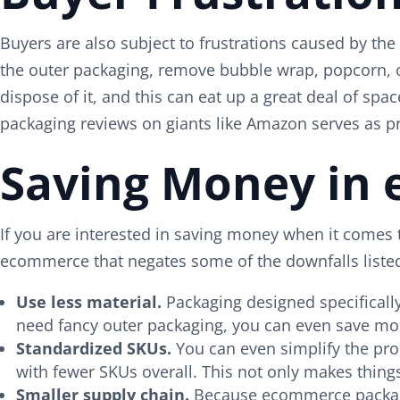
Buyers are also subject to frustrations caused by th
the outer packaging, remove bubble wrap, popcorn, or
dispose of it, and this can eat up a great deal of s
packaging reviews on giants like Amazon serves as p
Saving Money in
If you are interested in saving money when it comes 
ecommerce that negates some of the downfalls liste
Use less material.
Packaging designed specificall
need fancy outer packaging, you can even save mo
Standardized SKUs.
You can even simplify the pro
with fewer SKUs overall. This not only makes thin
Smaller supply chain.
Because ecommerce packaging