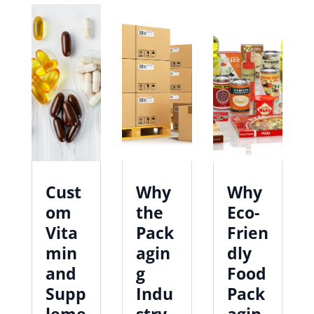
Cust
Why
Why
om
the
Eco-
Vita
Pack
Frien
min
agin
dly
and
g
Food
Supp
Indu
Pack
leme
stry
agin