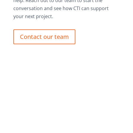
help. Reach out to our team to start the
conversation and see how CTI can support
your next project.
Contact our team