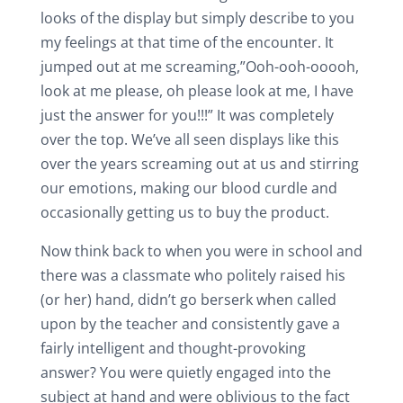
looks of the display but simply describe to you
my feelings at that time of the encounter. It
jumped out at me screaming,”Ooh-ooh-ooooh,
look at me please, oh please look at me, I have
just the answer for you!!!” It was completely
over the top. We’ve all seen displays like this
over the years screaming out at us and stirring
our emotions, making our blood curdle and
occasionally getting us to buy the product.
Now think back to when you were in school and
there was a classmate who politely raised his
(or her) hand, didn’t go berserk when called
upon by the teacher and consistently gave a
fairly intelligent and thought-provoking
answer? You were quietly engaged into the
subject at hand and were oblivious to the fact