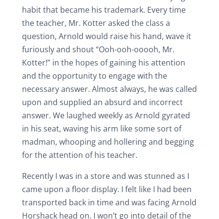
habit that became his trademark. Every time
the teacher, Mr. Kotter asked the class a
question, Arnold would raise his hand, wave it
furiously and shout “Ooh-ooh-ooooh, Mr.
Kotter!” in the hopes of gaining his attention
and the opportunity to engage with the
necessary answer. Almost always, he was called
upon and supplied an absurd and incorrect
answer. We laughed weekly as Arnold gyrated
in his seat, waving his arm like some sort of
madman, whooping and hollering and begging
for the attention of his teacher.
Recently I was in a store and was stunned as I
came upon a floor display. I felt like I had been
transported back in time and was facing Arnold
Horshack head on. I won’t go into detail of the