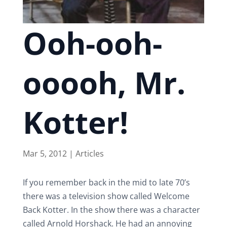
Ooh-ooh-
ooooh, Mr.
Kotter!
Mar 5, 2012
|
Articles
If you remember back in the mid to late 70’s
there was a television show called Welcome
Back Kotter. In the show there was a character
called Arnold Horshack. He had an annoying