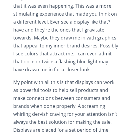
that it was even happening. This was a more
stimulating experience that made you think on
a different level. Ever see a display like that? I
have and they’re the ones that I gravitate
towards. Maybe they draw me in with graphics
that appeal to my inner brand desires. Possibly
I see colors that attract me. I can even admit
that once or twice a flashing blue light may
have drawn me in for a closer look.
My point with all this is that displays can work
as powerful tools to help sell products and
make connections between consumers and
brands when done properly. A screaming
whirling dervish craving for your attention isn’t
always the best solution for making the sale.
Displays are placed for a set period of time