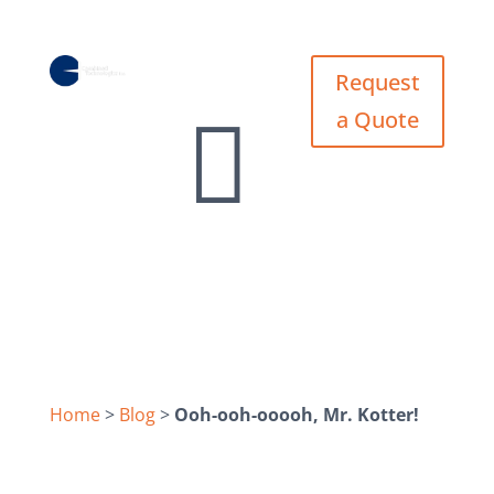
Request
Request


a Quote
a Quote
Home
>
Blog
>
Ooh-ooh-ooooh, Mr. Kotter!