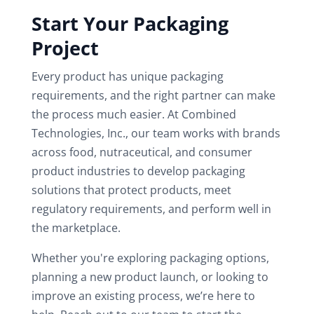
Start Your Packaging
Project
Every product has unique packaging
requirements, and the right partner can make
the process much easier. At Combined
Technologies, Inc., our team works with brands
across food, nutraceutical, and consumer
product industries to develop packaging
solutions that protect products, meet
regulatory requirements, and perform well in
the marketplace.
Whether you're exploring packaging options,
planning a new product launch, or looking to
improve an existing process, we’re here to