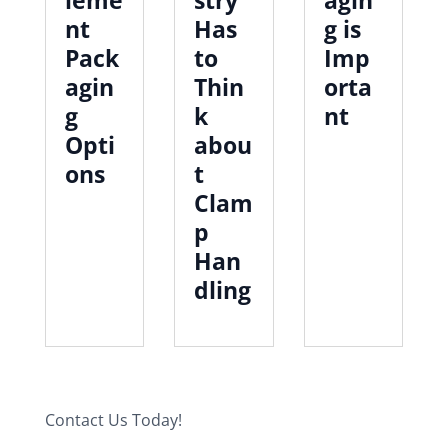
nt
Has
g is
Pack
to
Imp
agin
Thin
orta
g
k
nt
Opti
abou
ons
t
Clam
p
Han
dling
Contact Us Today!