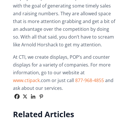
with the goal of generating some timely sales
and raising numbers. They are allowed space
that is more attention grabbing and get a bit of
an advantage over the competition by doing
so. With all that said, you don’t have to scream
like Arnold Horshack to get my attention.
At CTI, we create displays, POP’s and counter
displays for a variety of companies. For more
information, go to our website at
www.ctipack
.com or just call
877-968-4855
and
ask about our services.
Related Articles